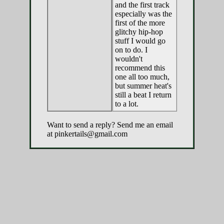
and the first track
especially was the
first of the more
glitchy hip-hop
stuff I would go
on to do. I
wouldn't
recommend this
one all too much,
but summer heat's
still a beat I return
to a lot.
Want to send a reply? Send me an email
at pinkertails@gmail.com