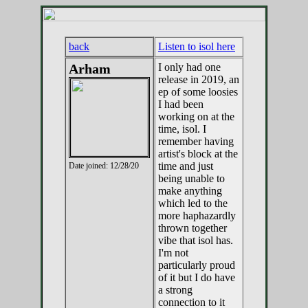
back
Listen to isol here
Arham
I only had one
release in 2019, an
ep of some loosies
I had been
working on at the
time, isol. I
remember having
artist's block at the
time and just
Date joined: 12/28/20
being unable to
make anything
which led to the
more haphazardly
thrown together
vibe that isol has.
I'm not
particularly proud
of it but I do have
a strong
connection to it