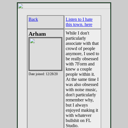
Back
Listen to I hate
this town. here
Arham
While I don't
particularly
associate with that
crowd of people
anymore, I used to
be really obsessed
with 7Form and
knew a couple
people within it.
Date joined: 12/28/20
At the same time I
was also obsessed
with noise music,
don't particularly
remember why,
but I always
enjoyed making it
with whatever
bullshit on FL
Studio.