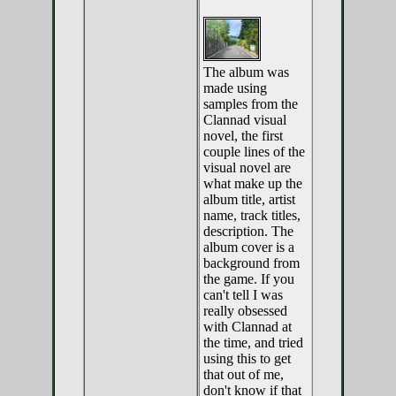
The album was
made using
samples from the
Clannad visual
novel, the first
couple lines of the
visual novel are
what make up the
album title, artist
name, track titles,
description. The
album cover is a
background from
the game. If you
can't tell I was
really obsessed
with Clannad at
the time, and tried
using this to get
that out of me,
don't know if that