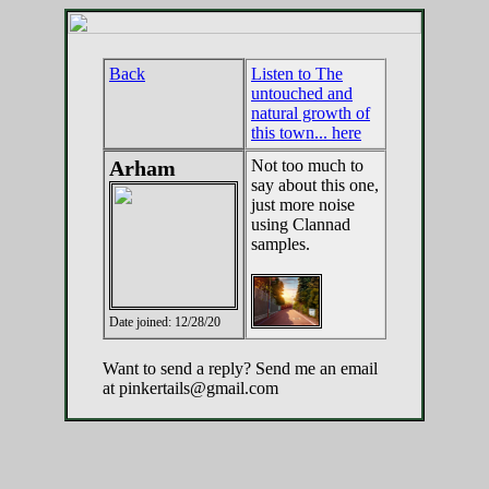
Back
Listen to The
untouched and
natural growth of
this town... here
Arham
Not too much to
say about this one,
just more noise
using Clannad
samples.
Date joined: 12/28/20
Want to send a reply? Send me an email
at pinkertails@gmail.com