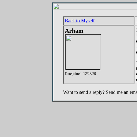
Back to Myself
Arham
Date joined: 12/28/20
Want to send a reply? Send me an ema