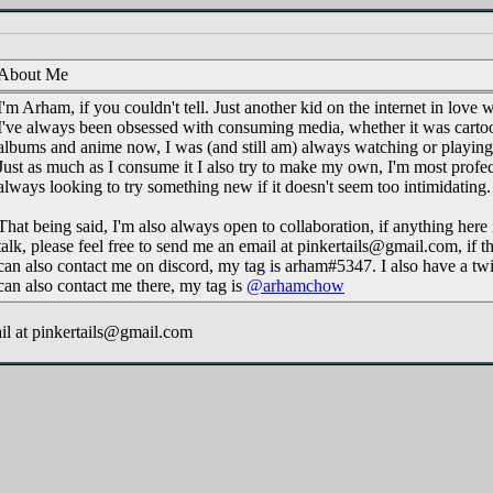
About Me
I'm Arham, if you couldn't tell. Just another kid on the internet in love 
I've always been obsessed with consuming media, whether it was carto
albums and anime now, I was (and still am) always watching or playing 
Just as much as I consume it I also try to make my own, I'm most profec
always looking to try something new if it doesn't seem too intimidating.
That being said, I'm also always open to collaboration, if anything here i
talk, please feel free to send me an email at pinkertails@gmail.com, if tha
can also contact me on discord, my tag is arham#5347. I also have a twi
can also contact me there, my tag is
@arhamchow
il at pinkertails@gmail.com