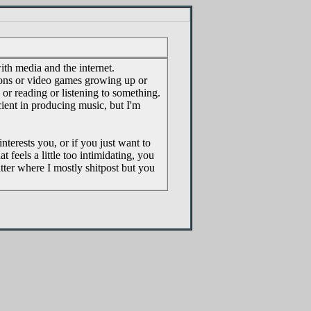
with media and the internet.
ons or video games growing up or
or reading or listening to something.
ient in producing music, but I'm
nterests you, or if you just want to
t feels a little too intimidating, you
tter where I mostly shitpost but you